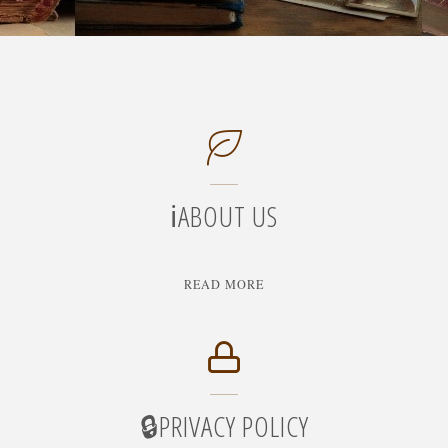
ℹ️ABOUT US
"ℹ️ABOUT
READ MORE
US"
🔒PRIVACY POLICY