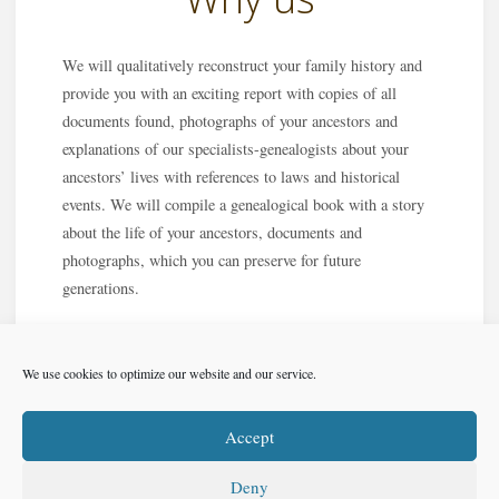
We will qualitatively reconstruct your family history and
provide you with an exciting report with copies of all
documents found, photographs of your ancestors and
explanations of our specialists-genealogists about your
ancestors’ lives with references to laws and historical
events. We will compile a genealogical book with a story
about the life of your ancestors, documents and
photographs, which you can preserve for future
generations.
We use cookies to optimize our website and our service.
Accept
Deny