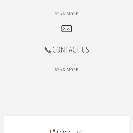
"🔒
READ MORE
PRIVACY
POLICY"
📞CONTACT US
"📞
READ MORE
CONTACT
US"
Why us